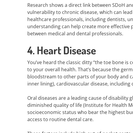
Research shows a direct link between SDoH and 
vulnerability to chronic disease, which can lead t
healthcare professionals, including dentists, u
understanding can help create more effective p
between medical and dental professionals.
4. Heart Disease
You’ve heard the classic ditty “the toe bone is 
to your overall health. That’s because the ger
bloodstream to other parts of your body and cau
inner lining), cardiovascular disease, includin
Oral diseases are a leading cause of disability 
diminished quality of life (Institute for Health
socioeconomic status who bear the highest burd
access to routine dental care.