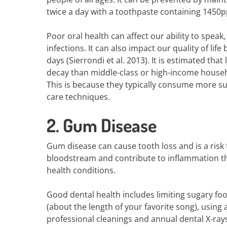
twice a day with a toothpaste containing 1450pp
Poor oral health can affect our ability to speak,
infections. It can also impact our quality of lif
days (Sierrondi et al. 2013). It is estimated tha
decay than middle-class or high-income househo
This is because they typically consume more su
care techniques.
2. Gum Disease
Gum disease can cause tooth loss and is a risk 
bloodstream and contribute to inflammation thr
health conditions.
Good dental health includes limiting sugary fo
(about the length of your favorite song), using a
professional cleanings and annual dental X-rays