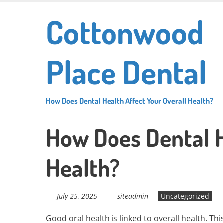
Skip
Cottonwood
to
main
content
Place Dental
How Does Dental Health Affect Your Overall Health?
How Does Dental H
Health?
July 25, 2025
siteadmin
Uncategorized
Good oral health is linked to overall health. T