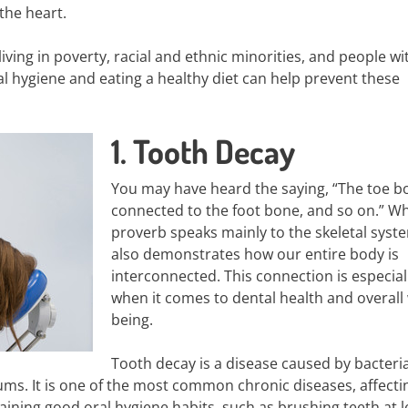
the heart.
iving in poverty, racial and ethnic minorities, and people wi
tal hygiene and eating a healthy diet can help prevent these
1. Tooth Decay
You may have heard the saying, “The toe b
connected to the foot bone, and so on.” Whi
proverb speaks mainly to the skeletal syste
also demonstrates how our entire body is
interconnected. This connection is especial
when it comes to dental health and overall 
being.
Tooth decay is a disease caused by bacteri
ums. It is one of the most common chronic diseases, affecti
taining good oral hygiene habits, such as brushing teeth at l