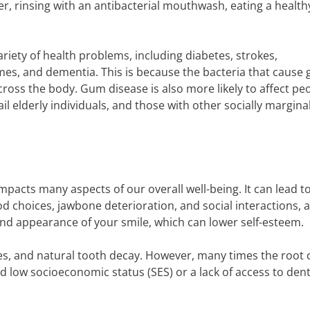
er, rinsing with an antibacterial mouthwash, eating a healthy
ariety of health problems, including diabetes, strokes,
es, and dementia. This is because the bacteria that cause
cross the body. Gum disease is also more likely to affect pe
rail elderly individuals, and those with other socially margina
mpacts many aspects of our overall well-being. It can lead t
od choices, jawbone deterioration, and social interactions,
and appearance of your smile, which can lower self-esteem.
es, and natural tooth decay. However, many times the root 
nd low socioeconomic status (SES) or a lack of access to dent