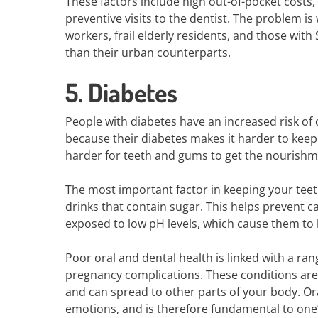
These factors include high out-of-pocket costs,
preventive visits to the dentist. The problem i
workers, frail elderly residents, and those with
than their urban counterparts.
5. Diabetes
People with diabetes have an increased risk of o
because their diabetes makes it harder to keep b
harder for teeth and gums to get the nourishm
The most important factor in keeping your teet
drinks that contain sugar. This helps prevent ca
exposed to low pH levels, which cause them t
Poor oral and dental health is linked with a ran
pregnancy complications. These conditions are
and can spread to other parts of your body. Oral
emotions, and is therefore fundamental to one’s 