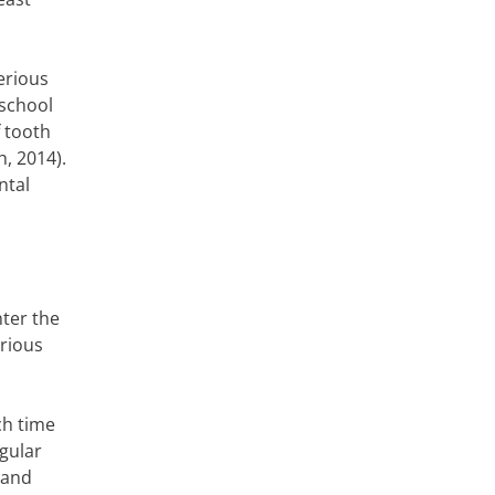
serious
 school
f tooth
, 2014).
ntal
nter the
erious
ch time
egular
 and