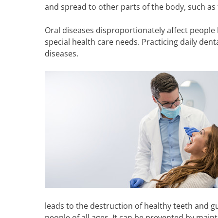
and spread to other parts of the body, such as 
Oral diseases disproportionately affect people l
special health care needs. Practicing daily den
diseases.
leads to the destruction of healthy teeth and g
people of all ages. It can be prevented by main