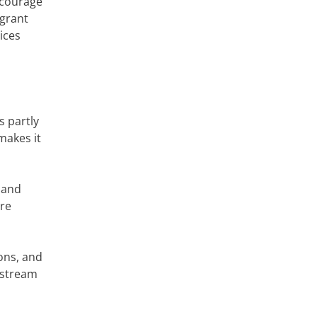
iscourage
igrant
ices
s partly
makes it
 and
are
ions, and
dstream