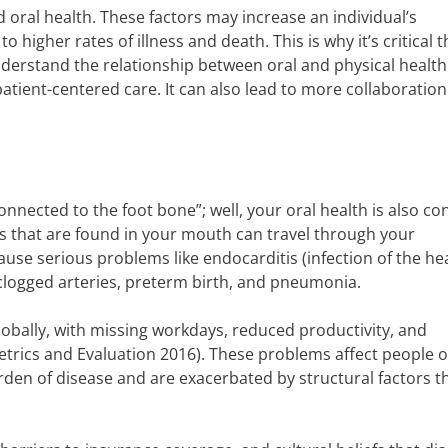
oral health. These factors may increase an individual’s
o higher rates of illness and death. This is why it’s critical th
nderstand the relationship between oral and physical health
atient-centered care. It can also lead to more collaboration
connected to the foot bone”; well, your oral health is also c
ms that are found in your mouth can travel through your
se serious problems like endocarditis (infection of the hea
g clogged arteries, preterm birth, and pneumonia.
globally, with missing workdays, reduced productivity, and
 Metrics and Evaluation 2016). These problems affect people o
en of disease and are exacerbated by structural factors th