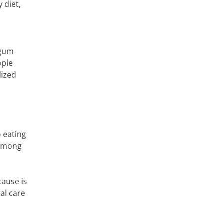
 diet,
 gum
ople
lized
o eating
 among
cause is
al care