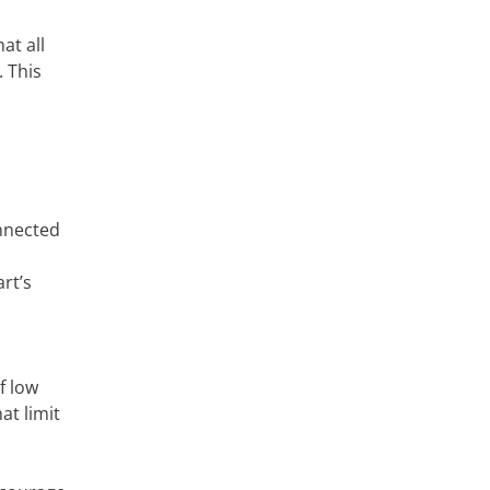
at all
. This
onnected
rt’s
f low
at limit