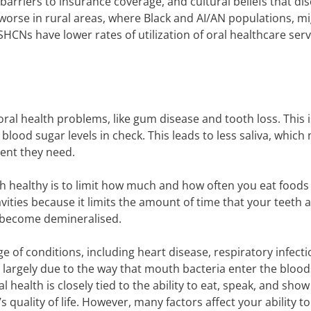
 barriers to insurance coverage, and cultural beliefs that d
s worse in rural areas, where Black and AI/AN populations, m
 SHCNs have lower rates of utilization of oral healthcare serv
ral health problems, like gum disease and tooth loss. This i
lood sugar levels in check. This leads to less saliva, which 
ent they need.
h healthy is to limit how much and how often you eat foods
vities because it limits the amount of time that your teeth 
o become demineralised.
ge of conditions, including heart disease, respiratory infect
 largely due to the way that mouth bacteria enter the bloo
 health is closely tied to the ability to eat, speak, and show
quality of life. However, many factors affect your ability to