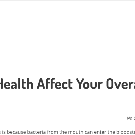
ealth Affect Your Over
No 
his is because bacteria from the mouth can enter the bloods