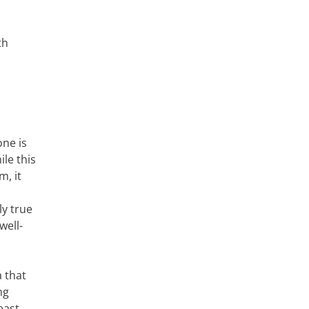
th
one is
le this
m, it
ly true
well-
a that
ng
east