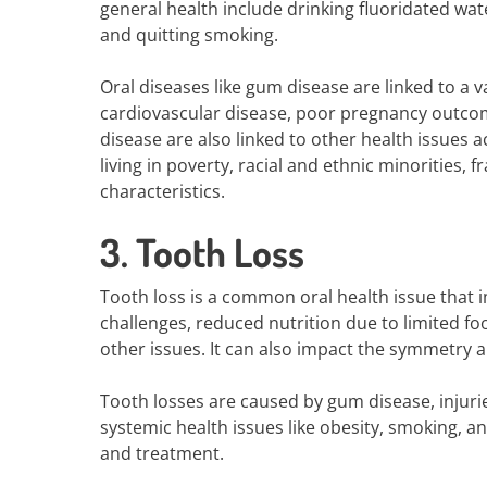
general health include drinking fluoridated wat
and quitting smoking.
Oral diseases like gum disease are linked to a v
cardiovascular disease, poor pregnancy outcom
disease are also linked to other health issues a
living in poverty, racial and ethnic minorities, f
characteristics.
3. Tooth Loss
Tooth loss is a common oral health issue that i
challenges, reduced nutrition due to limited fo
other issues. It can also impact the symmetry 
Tooth losses are caused by gum disease, injuri
systemic health issues like obesity, smoking, a
and treatment.