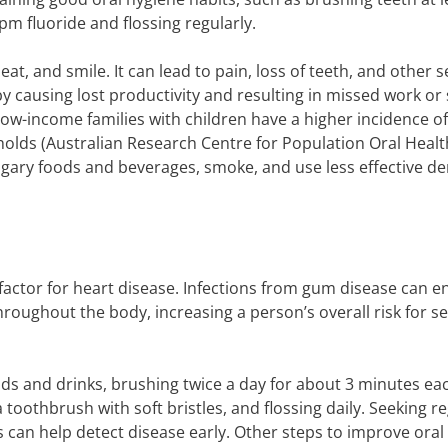
m fluoride and flossing regularly.
 eat, and smile. It can lead to pain, loss of teeth, and other 
e by causing lost productivity and resulting in missed work or
t low-income families with children have a higher incidence o
lds (Australian Research Centre for Population Oral Health
gary foods and beverages, smoke, and use less effective de
factor for heart disease. Infections from gum disease can e
oughout the body, increasing a person’s overall risk for s
ods and drinks, brushing twice a day for about 3 minutes ea
 toothbrush with soft bristles, and flossing daily. Seeking r
 can help detect disease early. Other steps to improve oral