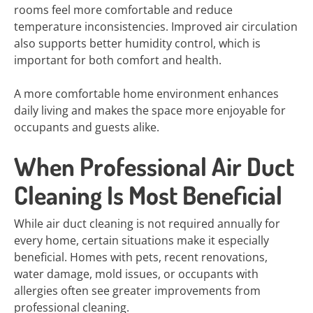
rooms feel more comfortable and reduce
temperature inconsistencies. Improved air circulation
also supports better humidity control, which is
important for both comfort and health.
A more comfortable home environment enhances
daily living and makes the space more enjoyable for
occupants and guests alike.
When Professional Air Duct
Cleaning Is Most Beneficial
While air duct cleaning is not required annually for
every home, certain situations make it especially
beneficial. Homes with pets, recent renovations,
water damage, mold issues, or occupants with
allergies often see greater improvements from
professional cleaning.