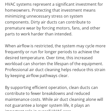
HVAC systems represent a significant investment for
homeowners. Protecting that investment means
minimizing unnecessary stress on system
components. Dirty air ducts can contribute to
premature wear by forcing motors, fans, and other
parts to work harder than intended.
When airflow is restricted, the system may cycle more
frequently or run for longer periods to achieve the
desired temperature. Over time, this increased
workload can shorten the lifespan of the equipment.
Professional air duct cleaning helps reduce this strain
by keeping airflow pathways clear.
By supporting efficient operation, clean ducts can
contribute to fewer breakdowns and reduced
maintenance costs. While air duct cleaning alone will
not guarantee a longer system life, it plays an