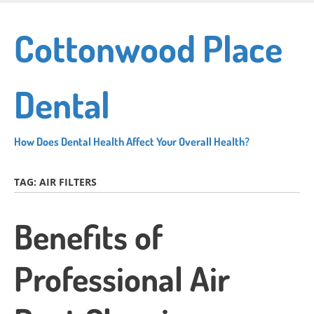
Skip
to
Cottonwood Place
main
content
Dental
How Does Dental Health Affect Your Overall Health?
TAG:
AIR FILTERS
Benefits of
Professional Air