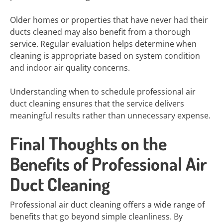
Older homes or properties that have never had their
ducts cleaned may also benefit from a thorough
service. Regular evaluation helps determine when
cleaning is appropriate based on system condition
and indoor air quality concerns.
Understanding when to schedule professional air
duct cleaning ensures that the service delivers
meaningful results rather than unnecessary expense.
Final Thoughts on the
Benefits of Professional Air
Duct Cleaning
Professional air duct cleaning offers a wide range of
benefits that go beyond simple cleanliness. By