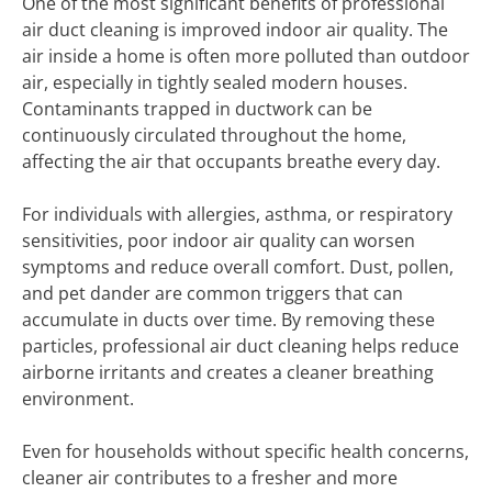
One of the most significant benefits of professional
air duct cleaning is improved indoor air quality. The
air inside a home is often more polluted than outdoor
air, especially in tightly sealed modern houses.
Contaminants trapped in ductwork can be
continuously circulated throughout the home,
affecting the air that occupants breathe every day.
For individuals with allergies, asthma, or respiratory
sensitivities, poor indoor air quality can worsen
symptoms and reduce overall comfort. Dust, pollen,
and pet dander are common triggers that can
accumulate in ducts over time. By removing these
particles, professional air duct cleaning helps reduce
airborne irritants and creates a cleaner breathing
environment.
Even for households without specific health concerns,
cleaner air contributes to a fresher and more