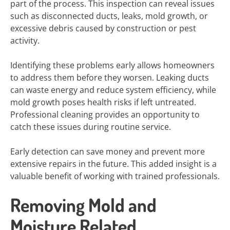
part of the process. This inspection can reveal issues
such as disconnected ducts, leaks, mold growth, or
excessive debris caused by construction or pest
activity.
Identifying these problems early allows homeowners
to address them before they worsen. Leaking ducts
can waste energy and reduce system efficiency, while
mold growth poses health risks if left untreated.
Professional cleaning provides an opportunity to
catch these issues during routine service.
Early detection can save money and prevent more
extensive repairs in the future. This added insight is a
valuable benefit of working with trained professionals.
Removing Mold and
Moisture Related