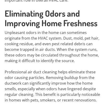
important role in overall HVAC care.
Eliminating Odors and
Improving Home Freshness
Unpleasant odors in the home can sometimes
originate from the HVAC system. Dust, mold, pet hair,
cooking residue, and even pest related debris can
become trapped in air ducts. When the system runs,
these odors may be circulated throughout the home,
making it difficult to identify the source.
Professional air duct cleaning helps eliminate these
odor causing particles. Removing buildup from the
ductwork can significantly improve how the home
smells, especially when odors have lingered despite
regular cleaning. This benefit is particularly noticeable
in homes with pets, smokers, or recent renovations.