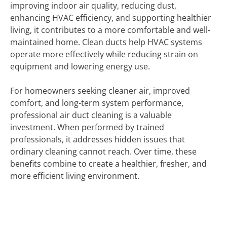
improving indoor air quality, reducing dust,
enhancing HVAC efficiency, and supporting healthier
living, it contributes to a more comfortable and well-
maintained home. Clean ducts help HVAC systems
operate more effectively while reducing strain on
equipment and lowering energy use.
For homeowners seeking cleaner air, improved
comfort, and long-term system performance,
professional air duct cleaning is a valuable
investment. When performed by trained
professionals, it addresses hidden issues that
ordinary cleaning cannot reach. Over time, these
benefits combine to create a healthier, fresher, and
more efficient living environment.