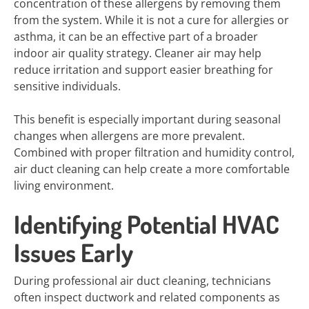
concentration of these allergens by removing them
from the system. While it is not a cure for allergies or
asthma, it can be an effective part of a broader
indoor air quality strategy. Cleaner air may help
reduce irritation and support easier breathing for
sensitive individuals.
This benefit is especially important during seasonal
changes when allergens are more prevalent.
Combined with proper filtration and humidity control,
air duct cleaning can help create a more comfortable
living environment.
Identifying Potential HVAC
Issues Early
During professional air duct cleaning, technicians
often inspect ductwork and related components as