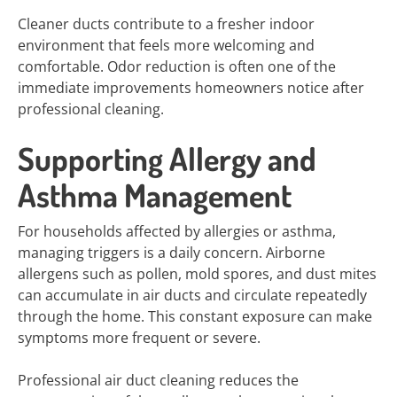
Cleaner ducts contribute to a fresher indoor
environment that feels more welcoming and
comfortable. Odor reduction is often one of the
immediate improvements homeowners notice after
professional cleaning.
Supporting Allergy and
Asthma Management
For households affected by allergies or asthma,
managing triggers is a daily concern. Airborne
allergens such as pollen, mold spores, and dust mites
can accumulate in air ducts and circulate repeatedly
through the home. This constant exposure can make
symptoms more frequent or severe.
Professional air duct cleaning reduces the