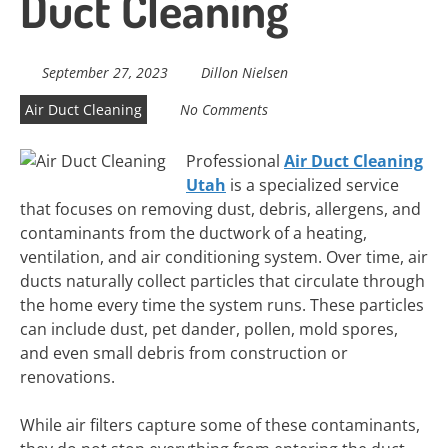
Duct Cleaning
September 27, 2023
Dillon Nielsen
Air Duct Cleaning
No Comments
Professional
Air Duct Cleaning
Utah
is a specialized service
that focuses on removing dust, debris, allergens, and
contaminants from the ductwork of a heating,
ventilation, and air conditioning system. Over time, air
ducts naturally collect particles that circulate through
the home every time the system runs. These particles
can include dust, pet dander, pollen, mold spores,
and even small debris from construction or
renovations.
While air filters capture some of these contaminants,