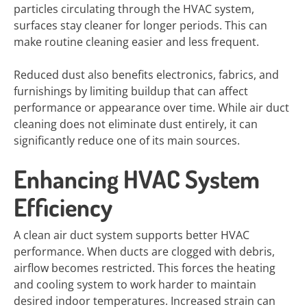
particles circulating through the HVAC system,
surfaces stay cleaner for longer periods. This can
make routine cleaning easier and less frequent.
Reduced dust also benefits electronics, fabrics, and
furnishings by limiting buildup that can affect
performance or appearance over time. While air duct
cleaning does not eliminate dust entirely, it can
significantly reduce one of its main sources.
Enhancing HVAC System
Efficiency
A clean air duct system supports better HVAC
performance. When ducts are clogged with debris,
airflow becomes restricted. This forces the heating
and cooling system to work harder to maintain
desired indoor temperatures. Increased strain can