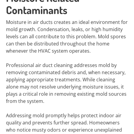
Contaminants
Moisture in air ducts creates an ideal environment for
mold growth. Condensation, leaks, or high humidity
levels can all contribute to this problem. Mold spores
can then be distributed throughout the home
whenever the HVAC system operates.
Professional air duct cleaning addresses mold by
removing contaminated debris and, when necessary,
applying appropriate treatments. While cleaning
alone may not resolve underlying moisture issues, it
plays a critical role in removing existing mold sources
from the system.
Addressing mold promptly helps protect indoor air
quality and prevents further spread. Homeowners
who notice musty odors or experience unexplained