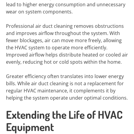
lead to higher energy consumption and unnecessary
wear on system components.
Professional air duct cleaning removes obstructions
and improves airflow throughout the system. With
fewer blockages, air can move more freely, allowing
the HVAC system to operate more efficiently.
Improved airflow helps distribute heated or cooled air
evenly, reducing hot or cold spots within the home.
Greater efficiency often translates into lower energy
bills. While air duct cleaning is not a replacement for
regular HVAC maintenance, it complements it by
helping the system operate under optimal conditions.
Extending the Life of HVAC
Equipment