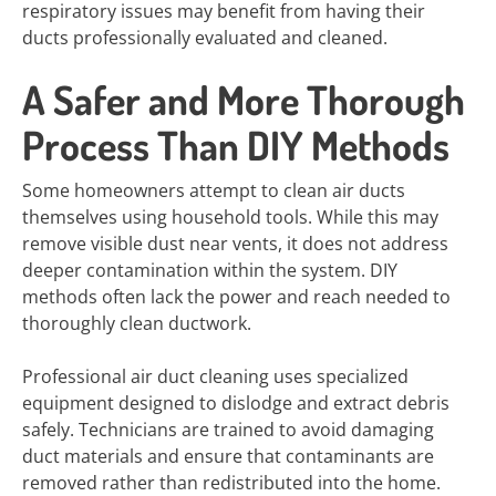
respiratory issues may benefit from having their
ducts professionally evaluated and cleaned.
A Safer and More Thorough
Process Than DIY Methods
Some homeowners attempt to clean air ducts
themselves using household tools. While this may
remove visible dust near vents, it does not address
deeper contamination within the system. DIY
methods often lack the power and reach needed to
thoroughly clean ductwork.
Professional air duct cleaning uses specialized
equipment designed to dislodge and extract debris
safely. Technicians are trained to avoid damaging
duct materials and ensure that contaminants are
removed rather than redistributed into the home.