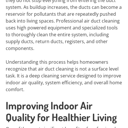
they do not stop everything from entering the duct
system. As buildup increases, the ducts can become a
reservoir for pollutants that are repeatedly pushed
back into living spaces. Professional air duct cleaning
uses high powered equipment and specialized tools
to thoroughly clean the entire system, including
supply ducts, return ducts, registers, and other
components.
Understanding this process helps homeowners
recognize that air duct cleaning is not a surface level
task. It is a deep cleaning service designed to improve
indoor air quality, system efficiency, and overall home
comfort.
Improving Indoor Air
Quality for Healthier Living