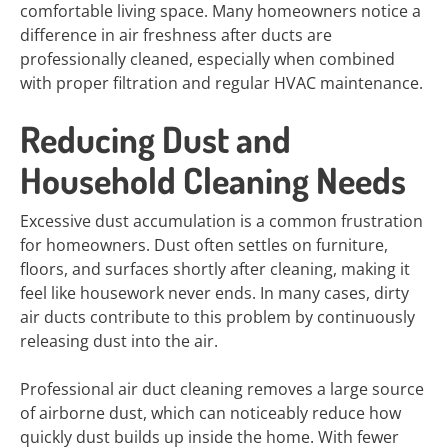
comfortable living space. Many homeowners notice a
difference in air freshness after ducts are
professionally cleaned, especially when combined
with proper filtration and regular HVAC maintenance.
Reducing Dust and
Household Cleaning Needs
Excessive dust accumulation is a common frustration
for homeowners. Dust often settles on furniture,
floors, and surfaces shortly after cleaning, making it
feel like housework never ends. In many cases, dirty
air ducts contribute to this problem by continuously
releasing dust into the air.
Professional air duct cleaning removes a large source
of airborne dust, which can noticeably reduce how
quickly dust builds up inside the home. With fewer