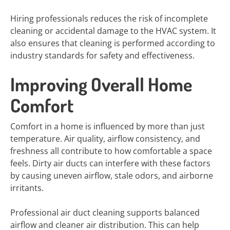
Hiring professionals reduces the risk of incomplete
cleaning or accidental damage to the HVAC system. It
also ensures that cleaning is performed according to
industry standards for safety and effectiveness.
Improving Overall Home
Comfort
Comfort in a home is influenced by more than just
temperature. Air quality, airflow consistency, and
freshness all contribute to how comfortable a space
feels. Dirty air ducts can interfere with these factors
by causing uneven airflow, stale odors, and airborne
irritants.
Professional air duct cleaning supports balanced
airflow and cleaner air distribution. This can help